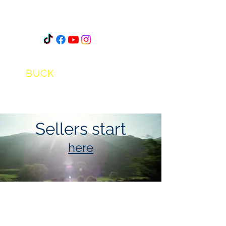
STEVEN
A.J.
BUCK
Sellers start
here