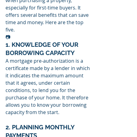
when purchasing a property, 
especially for first-time buyers. It 
offers several benefits that can save 
time and money. Here are the top 
five.
📷
1. KNOWLEDGE OF YOUR 
BORROWING CAPACITY
A mortgage pre-authorization is a 
certificate made by a lender in which 
it indicates the maximum amount 
that it agrees, under certain 
conditions, to lend you for the 
purchase of your home. It therefore 
allows you to know your borrowing 
capacity from the start.
2. PLANNING MONTHLY 
PAYMENTS