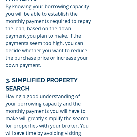
By knowing your borrowing capacity, 
you will be able to establish the 
monthly payments required to repay 
the loan, based on the down 
payment you plan to make. If the 
payments seem too high, you can 
decide whether you want to reduce 
the purchase price or increase your 
down payment.
3. SIMPLIFIED PROPERTY 
SEARCH
Having a good understanding of 
your borrowing capacity and the 
monthly payments you will have to 
make will greatly simplify the search 
for properties with your broker. You 
will save time by avoiding visiting 