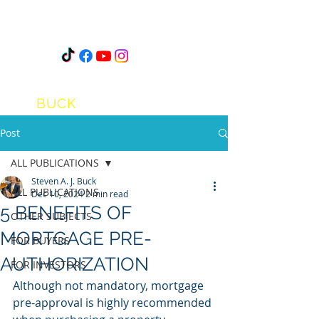
STEVEN
A.J.
BUCK
Post
ALL PUBLICATIONS
Steven A. J. Buck
ALL PUBLICATIONS
Dec 10, 2024
2 min read
5 BENEFITS OF
OTHER SUBJECTS
MORTGAGE PRE-
FOR BUYERS
AUTHORIZATION
FOR INVESTORS
Although not mandatory, mortgage 
pre-approval is highly recommended 