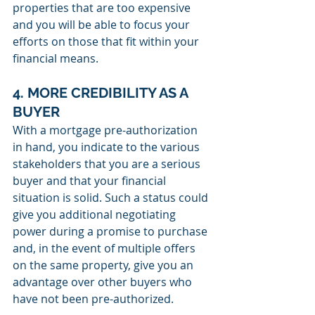
properties that are too expensive 
and you will be able to focus your 
efforts on those that fit within your 
financial means.
4. MORE CREDIBILITY AS A 
BUYER
With a mortgage pre-authorization 
in hand, you indicate to the various 
stakeholders that you are a serious 
buyer and that your financial 
situation is solid. Such a status could 
give you additional negotiating 
power during a promise to purchase 
and, in the event of multiple offers 
on the same property, give you an 
advantage over other buyers who 
have not been pre-authorized.