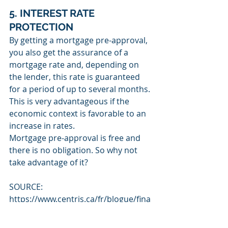
5. INTEREST RATE 
PROTECTION
By getting a mortgage pre-approval, 
you also get the assurance of a 
mortgage rate and, depending on 
the lender, this rate is guaranteed 
for a period of up to several months. 
This is very advantageous if the 
economic context is favorable to an 
increase in rates.
Mortgage pre-approval is free and 
there is no obligation. So why not 
take advantage of it?
SOURCE: 
https://www.centris.ca/fr/blogue/fina
nces/5-avants-qu-offre-la-
preauthorization-hypothecaire