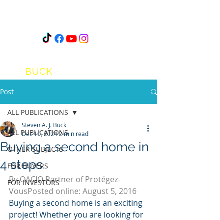
STEVEN
A.J.
BUCK
Post
ALL PUBLICATIONS
Steven A. J. Buck
ALL PUBLICATIONS
Dec 10, 2024
2 min read
Buying a second home in
OTHER SUBJECTS
4 steps
FOR BUYERS
By
OACIQ
Partner of Protégez-
FOR INVESTORS
VousPosted online: August 5, 2016
Buying a second home is an exciting 
project! Whether you are looking for 