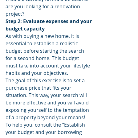
are you looking for a renovation 
project?
Step 2: Evaluate expenses and your 
budget capacity
As with buying a new home, it is 
essential to establish a realistic 
budget before starting the search 
for a second home. This budget 
must take into account your lifestyle 
habits and your objectives.
The goal of this exercise is to set a 
purchase price that fits your 
situation. This way, your search will 
be more effective and you will avoid 
exposing yourself to the temptation 
of a property beyond your means!
To help you, consult the “Establish 
your budget and your borrowing 