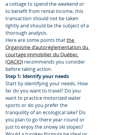
a cottage to spend the weekend or 
to benefit from rental income, this 
transaction should not be taken 
lightly and should be the subject of a 
thorough analysis.
Here are some points that 
the 
Organisme d’autoréglementation du 
courtage immobilier du Québec 
(OACIQ)
 recommends you consider 
before taking action.
Step 1: Identify your needs
Start by identifying your needs. How 
far do you want to travel? Do you 
want to practice motorized water 
sports or do you prefer the 
tranquility of an ecological lake? Do 
you plan to go there year-round or 
just to enjoy the snowy ski slopes? 
Would a turnkey formula be ideal or 