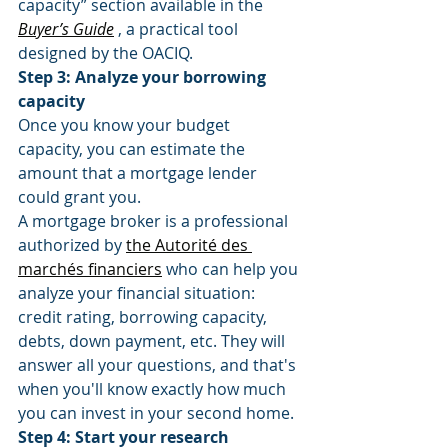
capacity” section available in the 
Buyer’s Guide
 , a practical tool 
designed by the OACIQ.
Step 3: Analyze your borrowing 
capacity
Once you know your budget 
capacity, you can estimate the 
amount that a mortgage lender 
could grant you.
A mortgage broker is a professional 
authorized by 
the Autorité des 
marchés financiers
 who can help you 
analyze your financial situation: 
credit rating, borrowing capacity, 
debts, down payment, etc. They will 
answer all your questions, and that's 
when you'll know exactly how much 
you can invest in your second home.
Step 4: Start your research