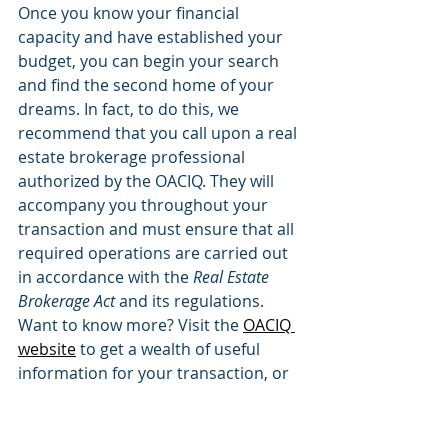
Once you know your financial 
capacity and have established your 
budget, you can begin your search 
and find the second home of your 
dreams. In fact, to do this, we 
recommend that you call upon a real 
estate brokerage professional 
authorized by the OACIQ. They will 
accompany you throughout your 
transaction and must ensure that all 
required operations are carried out 
in accordance with the 
Real Estate 
Brokerage Act
 and its regulations.
Want to know more? Visit the 
OACIQ 
website
 to get a wealth of useful 
information for your transaction, or 
contact our 
Info OACIQ
 information 
centre.
FOR BUYERS