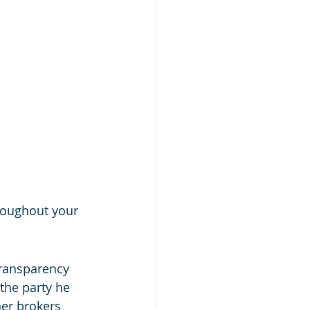
roughout your 
ransparency 
 the party he 
her brokers 