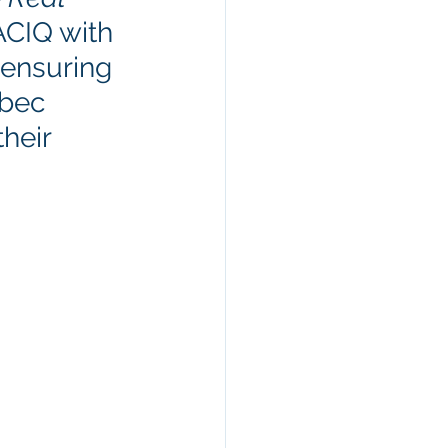
ACIQ with 
 ensuring 
ebec 
heir 