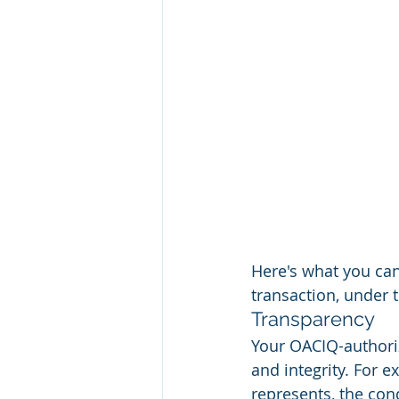
Here's what you ca
transaction, under 
Transparency
Your OACIQ-authori
and integrity. For e
represents, the con