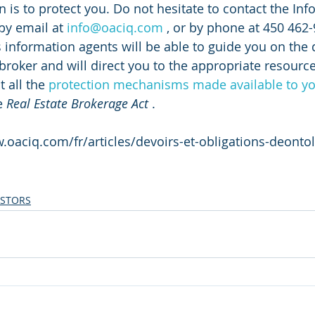
 is to protect you. Do not hesitate to contact the Inf
by email at 
info@oaciq.com
 , or by phone at 450 462-
s information agents will be able to guide you on the 
broker and will direct you to the appropriate resource
 all the 
protection mechanisms made available to y
e 
Real Estate Brokerage Act
 .
.oaciq.com/fr/articles/devoirs-et-obligations-deonto
ESTORS