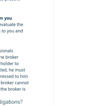
m you 
valuate the 
n to you and 
sionals 
he broker 
holder to 
tled, he must 
dressed to him 
 broker cannot 
the broker is 
ligations?