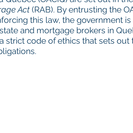
rage Act
 (RAB). By entrusting the O
nforcing this law, the government is
l estate and mortgage brokers in Qu
 strict code of ethics that sets out t
ligations.