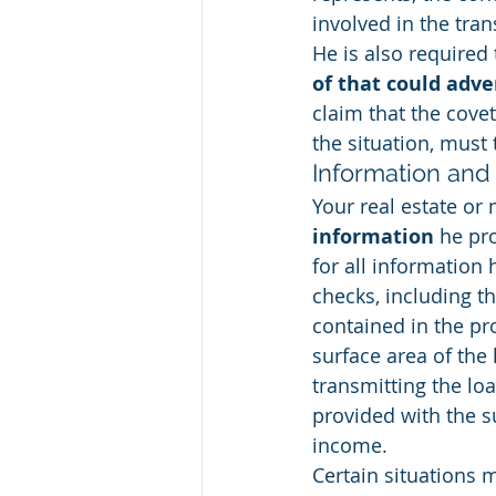
involved in the tra
He is also required 
of that could adve
claim that the cove
the situation, must 
Information and 
Your real estate or 
information
 he pr
for all information
checks, including t
contained in the pr
surface area of the 
transmitting the loa
provided with the s
income.
Certain situations 