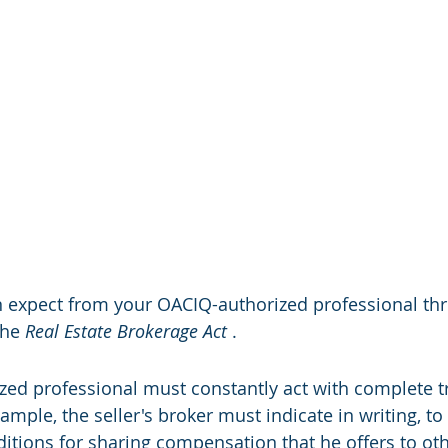
n expect from your OACIQ-authorized professional th
the 
Real Estate Brokerage Act
 .
zed professional must constantly act with complete t
xample, the seller's broker must indicate in writing, to
ditions for sharing compensation that he offers to ot