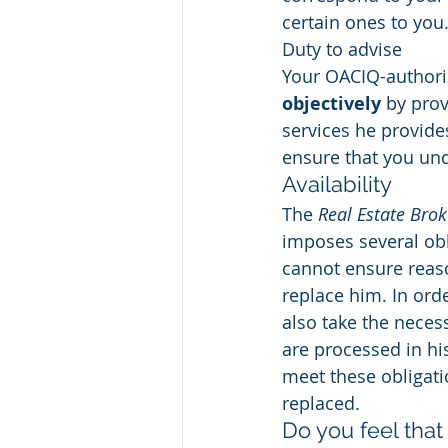
certain ones to you
Duty to advise
Your OACIQ-authoriz
objectively
 by pro
services he provides
ensure that you und
Availability
The 
Real Estate Brok
imposes several obl
cannot ensure reaso
replace him. In orde
also take the nece
are processed in hi
meet these obligati
replaced.
Do you feel that 