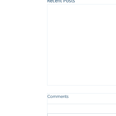
Recent Posts
Comments