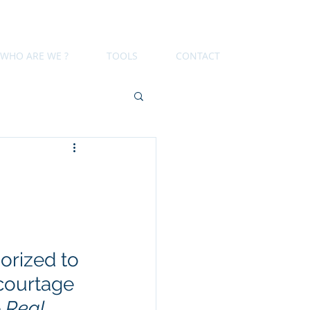
WHO ARE WE ?
TOOLS
CONTACT
orized to 
courtage 
 
Real 