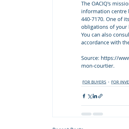
The OACIQ's mission
information centre 
440-7170. One of it
obligations of your 
You can also consult
accordance with th
Source: https://www
mon-courtier.
FOR BUYERS
FOR INV