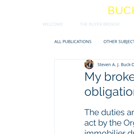
STEVEN A.J.
BUC
WELCOME
THE BUYER BROKER
ALL PUBLICATIONS
OTHER SUBJEC
Steven A. J. Buck
D
My broker
obligati
The duties an
act by the O
immobilier d