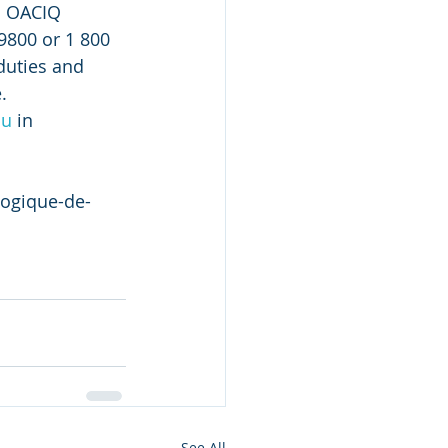
o OACIQ 
9800 or 1 800 
duties and 
.
ou
 in 
logique-de-
See All