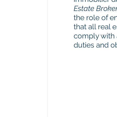
Estate Broke
the role of e
that all rea
comply with a
duties and ob