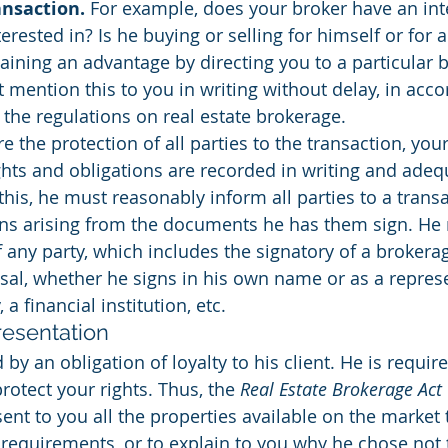
ansaction.
 For example, does your broker have an inte
erested in? Is he buying or selling for himself or for a
ining an advantage by directing you to a particular 
t mention this to you in writing without delay, in acc
 the regulations on real estate brokerage.
re the protection of all parties to the transaction, yo
ghts and obligations are recorded in writing and adequ
this, he must reasonably inform all parties to a transa
ons arising from the documents he has them sign. He 
of any party, which includes the signatory of a brokera
sal, whether he signs in his own name or as a represe
, a financial institution, etc.
resentation
by an obligation of loyalty to his client. He is requi
rotect your rights. Thus, the 
Real Estate Brokerage Act
ent to you all the properties available on the market 
requirements, or to explain to you why he chose not 