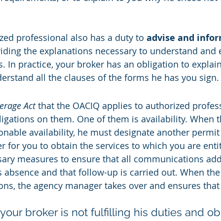
.
ed professional also has a duty to 
advise and infor
viding the explanations necessary to understand and e
. In practice, your broker has an obligation to explai
erstand all the clauses of the forms he has you sign.
erage Act
 that the OACIQ applies to authorized profes
igations on them. One of them is availability. When t
nable availability, he must designate another permit 
r for you to obtain the services to which you are enti
ssary measures to ensure that all communications ad
s absence and that follow-up is carried out. When the
ons, the agency manager takes over and ensures that 
your broker is not fulfilling his duties and ob