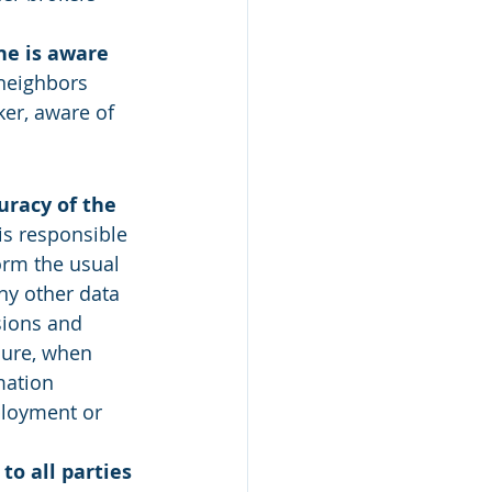
he is aware 
 neighbors 
er, aware of 
racy of the 
s responsible 
orm the usual 
ny other data 
sions and 
sure, when 
mation 
ployment or 
to all parties 