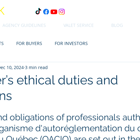
K
AGENCY GUIDELINES
VALET SERVICE
BLOG
TS
FOR BUYERS
FOR INVESTORS
ec 10, 2024
3 min read
’s ethical duties and
ons
d obligations of professionals auth
rganisme d'autoréglementation du 
u Québec (OACIQ) are set out in the