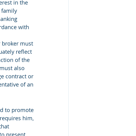
rest in the 
 family 
banking 
ordance with 
ur broker must 
ately reflect 
ction of the 
must also 
ge contract or 
ntative of an 
red to promote 
 requires him, 
that 
to present 