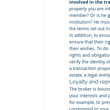
involved in the tr
property you are int
member? Or is he ga
institution? He mus
the terms set out in
In addition, to ensu
ensure that their ri
their wishes. To do 
rights and obligati
verify the identity 
a transaction propo
estate, a legal entity
Loyalty and rep
The broker is bound 
your interests and p
for example, to pres
correspond to your 