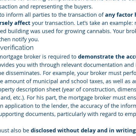
nsaction and representing the buyers.
to inform all parties to the transaction of 
any factor 
rsely affect
 your transaction. Let's take an example:
ted building was used for growing cannabis. Your brok
then notify you.
verification
mortgage broker is required to 
demonstrate the accu
ovides you with through relevant documentation and i
 he disseminates. For example, your broker must perf
he amount of municipal and school taxes, as well as a
operty description sheet (year of construction, dimen
land, etc.). For his part, the mortgage broker must en
n application to the lender, the accuracy of the infor
upporting documents, particularly with regard to em
must also be 
disclosed without delay and in writing 