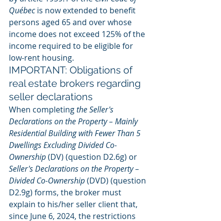
Québec
 is now extended to benefit 
persons aged 65 and over whose 
income does not exceed 125% of the 
income required to be eligible for 
low-rent housing.
IMPORTANT: Obligations of 
real estate brokers regarding 
seller declarations
When completing 
the Seller's 
Declarations on the Property – Mainly 
Residential Building with Fewer Than 5 
Dwellings Excluding Divided Co-
Ownership
 (DV) (question D2.6g) or 
Seller's Declarations on the Property – 
Divided Co-Ownership
 (DVD) (question 
D2.9g) forms, the broker must 
explain to his/her seller client that, 
since June 6, 2024, the restrictions 