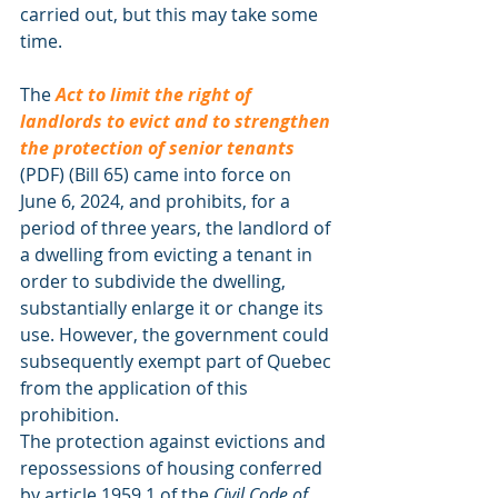
carried out, but this may take some 
time.
The 
Act to limit the right of 
landlords to evict and to strengthen 
the protection of senior tenants
(PDF) (Bill 65) came into force on 
June 6, 2024, and prohibits, for a 
period of three years, the landlord of 
a dwelling from evicting a tenant in 
order to subdivide the dwelling, 
substantially enlarge it or change its 
use. However, the government could 
subsequently exempt part of Quebec 
from the application of this 
prohibition.
The protection against evictions and 
repossessions of housing conferred 
by article 1959.1 of the 
Civil Code of 