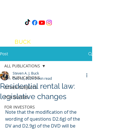
STEVEN
A.J.
BUCK
Post
ALL PUBLICATIONS
Steven A. J. Buck
ALL PUBLICATIONS
Dec 10, 2024
2 min read
Residential rental law:
OTHER SUBJECTS
legislative changes
FOR BUYERS
FOR INVESTORS
Note that the modification of the 
wording of questions D2.6g) of the 
DV and D2.9g) of the DVD will be 