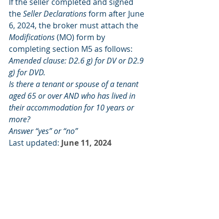
If the seller completed and signed 
the 
Seller Declarations
 form after June 
6, 2024, the broker must attach the 
Modifications
 (MO) form by 
completing section M5 as follows:
Amended clause: D2.6 g) for DV or D2.9 
g) for DVD.
Is there a tenant or spouse of a tenant 
aged 65 or over AND who has lived in 
their accommodation for 10 years or 
more?
Answer “yes” or “no”
Last updated:
June 11, 2024
Item number:
266331
FOR BUYERS
FOR INVESTORS