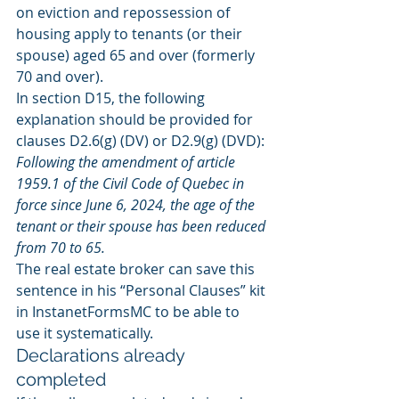
on eviction and repossession of 
housing apply to tenants (or their 
spouse) aged 65 and over (formerly 
70 and over).
In section D15, the following 
explanation should be provided for 
clauses D2.6(g) (DV) or D2.9(g) (DVD):
Following the amendment of article 
1959.1 of the Civil Code of Quebec in 
force since June 6, 2024, the age of the 
tenant or their spouse has been reduced 
from 70 to 65.
The real estate broker can save this 
sentence in his “Personal Clauses” kit 
in InstanetFormsMC to be able to 
use it systematically.
Declarations already 
completed